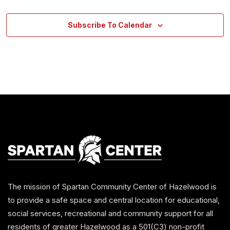
Subscribe To Calendar
The mission of Spartan Community Center of Hazelwood is
to provide a safe space and central location for educational,
social services, recreational and community support for all
residents of greater Hazelwood as a 501(C3) non-profit