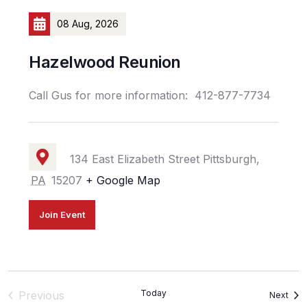
08 Aug, 2026
Hazelwood Reunion
Call Gus for more information: 412-877-7734
134 East Elizabeth Street Pittsburgh,
PA
15207
+ Google Map
Join Event
Events
Today
Previous
Even
Next