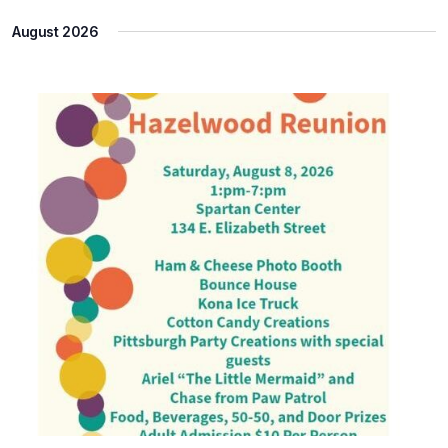
Select
Na
and
August 2026
date.
Views
Naviga