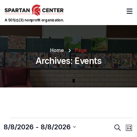
A 501(c)(3) nonprofit organization.
Home
Page
Archives:
Events
8/8/2026
 - 
8/8/2026
Events
Ev
Search
List
Vi
Searc