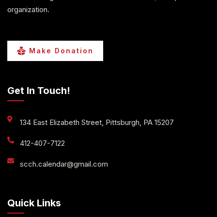
organization.
Make Donation
Get In Touch!
134 East Elizabeth Street, Pittsburgh, PA 15207
412-407-7122
scch.calendar@gmail.com
Quick Links